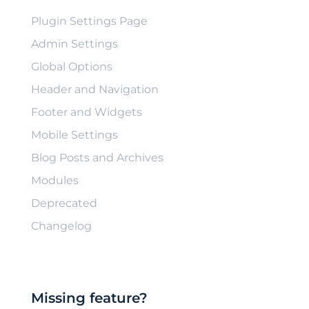
Plugin Settings Page
Admin Settings
Global Options
Header and Navigation
Footer and Widgets
Mobile Settings
Blog Posts and Archives
Modules
Deprecated
Changelog
Missing feature?