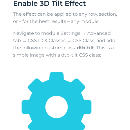
Enable 3D Tilt Effect
The effect can be applied to any row, section,
or – for the best results – any module.
Navigate to module Settings → Advanced
tab → CSS ID & Classes → CSS Class, and add
the following custom class:
dtb-tilt
. This is a
simple image with a dtb-tilt CSS class: