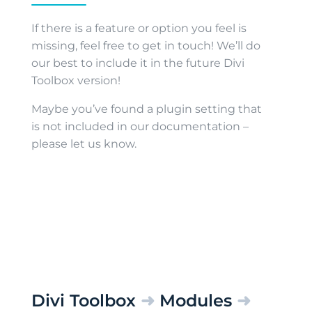
If there is a feature or option you feel is
missing, feel free to get in touch! We’ll do
our best to include it in the future Divi
Toolbox version!
Maybe you’ve found a plugin setting that
is not included in our documentation –
please let us know.
Divi Toolbox
➜
Modules
➜