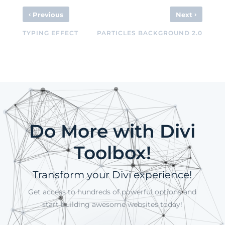
‹
›
Previous
Next
TYPING EFFECT
PARTICLES BACKGROUND 2.0
Do More with Divi
Toolbox!
Transform your Divi experience!
Get access to hundreds of powerful options and
start building awesome websites today!