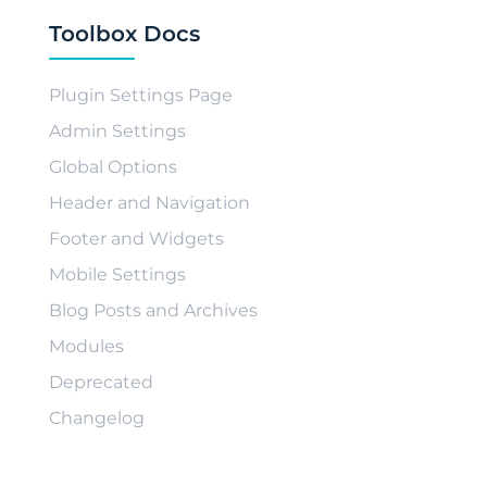
Toolbox Docs
Plugin Settings Page
Admin Settings
Global Options
Header and Navigation
Footer and Widgets
Mobile Settings
Blog Posts and Archives
Modules
Deprecated
Changelog