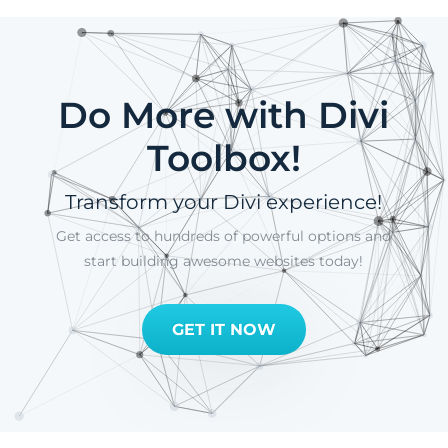
Do More with Divi
Toolbox!
Transform your Divi experience!
Get access to hundreds of powerful options and
start building awesome websites today!
GET IT NOW