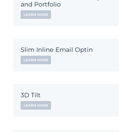
and Portfolio
LEARN MORE
Slim Inline Email Optin
LEARN MORE
3D Tilt
LEARN MORE