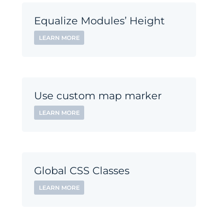
Equalize Modules’ Height
LEARN MORE
Use custom map marker
LEARN MORE
Global CSS Classes
LEARN MORE