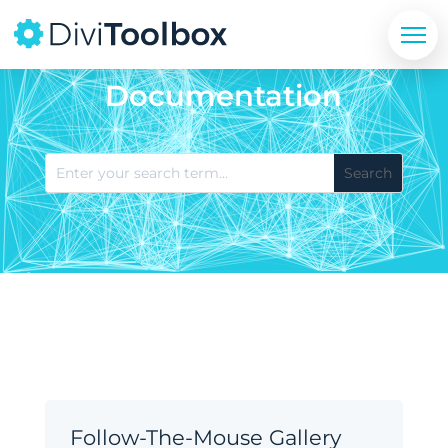
Documentation
Follow-The-Mouse Gallery