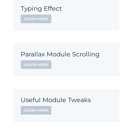
Typing Effect
LEARN MORE
Parallax Module Scrolling
LEARN MORE
Useful Module Tweaks
LEARN MORE