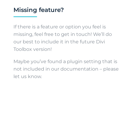
Missing feature?
If there is a feature or option you feel is
missing, feel free to get in touch! We’ll do
our best to include it in the future Divi
Toolbox version!
Maybe you’ve found a plugin setting that is
not included in our documentation – please
let us know.