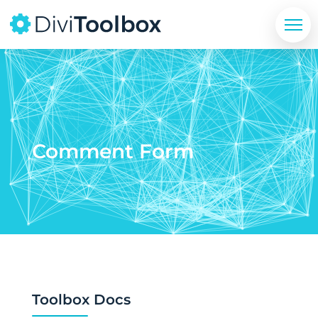
Comment Form
Toolbox Docs