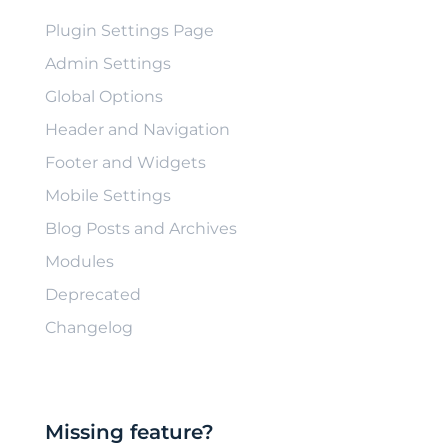
Plugin Settings Page
Admin Settings
Global Options
Header and Navigation
Footer and Widgets
Mobile Settings
Blog Posts and Archives
Modules
Deprecated
Changelog
Missing feature?