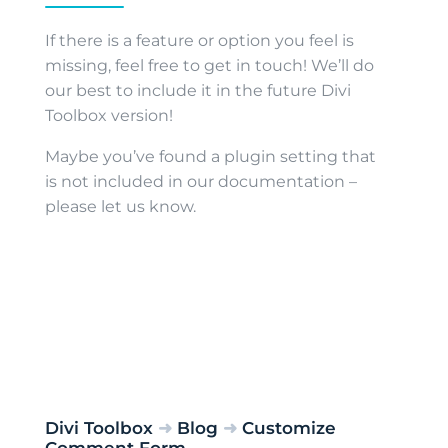
If there is a feature or option you feel is
missing, feel free to get in touch! We’ll do
our best to include it in the future Divi
Toolbox version!
Maybe you’ve found a plugin setting that
is not included in our documentation –
please let us know.
Divi Toolbox
➜
Blog
➜
Customize