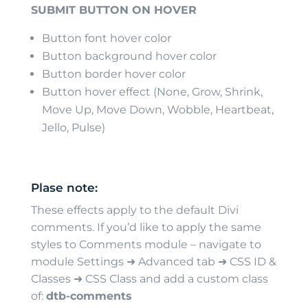
SUBMIT BUTTON ON HOVER
Button font hover color
Button background hover color
Button border hover color
Button hover effect (None, Grow, Shrink,
Move Up, Move Down, Wobble, Heartbeat,
Jello, Pulse)
Plase note:
These effects apply to the default Divi
comments. If you’d like to apply the same
styles to Comments module – navigate to
module Settings ➜ Advanced tab ➜ CSS ID &
Classes ➜ CSS Class and add a custom class
of:
dtb-comments