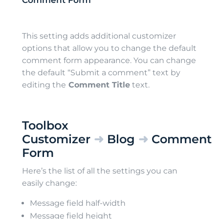
Comment Form
This setting adds additional customizer
options that allow you to change the default
comment form appearance. You can change
the default “Submit a comment” text by
editing the
Comment Title
text.
Toolbox
Customizer
➜
Blog
➜
Comment
Form
Here’s the list of all the settings you can
easily change:
Message field half-width
Message field height