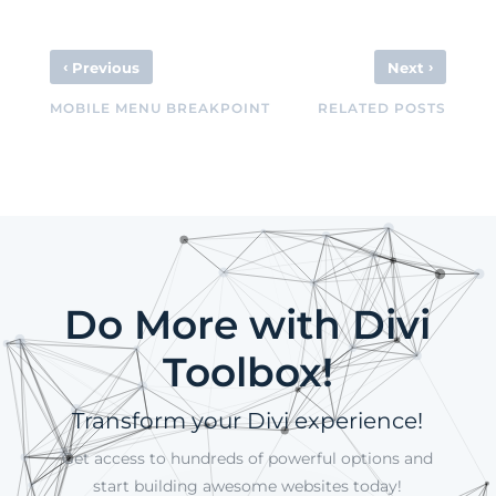
‹
›
Previous
Next
MOBILE MENU BREAKPOINT
RELATED POSTS
Do More with Divi
Toolbox!
Transform your Divi experience!
Get access to hundreds of powerful options and
start building awesome websites today!