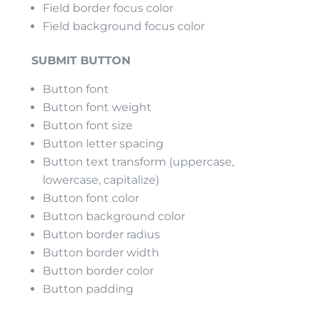
Field border focus color
Field background focus color
SUBMIT BUTTON
Button font
Button font weight
Button font size
Button letter spacing
Button text transform (uppercase,
lowercase, capitalize)
Button font color
Button background color
Button border radius
Button border width
Button border color
Button padding