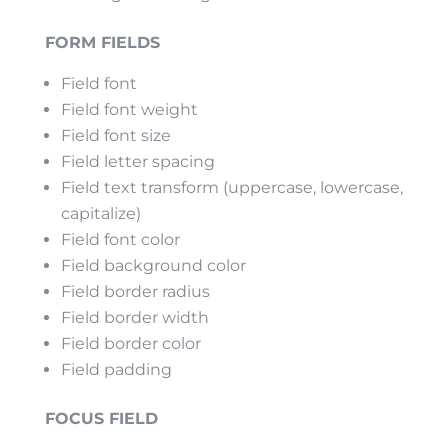
FORM FIELDS
Field font
Field font weight
Field font size
Field letter spacing
Field text transform (uppercase, lowercase,
capitalize)
Field font color
Field background color
Field border radius
Field border width
Field border color
Field padding
FOCUS FIELD