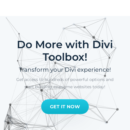
Do More with Divi
Toolbox!
Transform your Divi experience!
Get access to hundreds of powerful options and
start building awesome websites today!
GET IT NOW