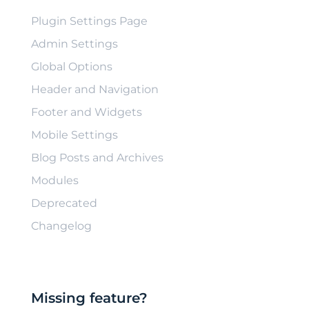
Plugin Settings Page
Admin Settings
Global Options
Header and Navigation
Footer and Widgets
Mobile Settings
Blog Posts and Archives
Modules
Deprecated
Changelog
Missing feature?