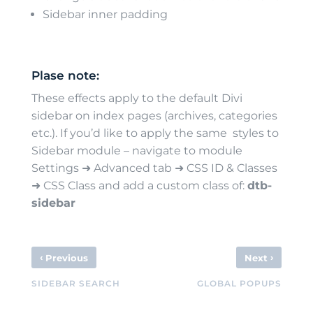
Sidebar inner padding
Plase note:
These effects apply to the default Divi
sidebar on index pages (archives, categories
etc.). If you’d like to apply the same styles to
Sidebar module – navigate to module
Settings ➜ Advanced tab ➜ CSS ID & Classes
➜ CSS Class and add a custom class of:
dtb-
sidebar
‹
›
Previous
Next
SIDEBAR SEARCH
GLOBAL POPUPS