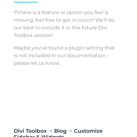
If there is a feature or option you feel is
missing, feel free to get in touch! We’ll do
our best to include it in the future Divi
Toolbox version!
Maybe you’ve found a plugin setting that
is not included in our documentation –
please let us know.
Divi Toolbox
➜
Blog
➜
Customize