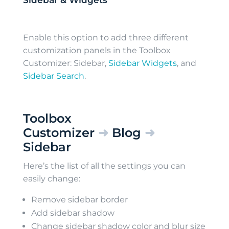
Sidebar & Widgets
Enable this option to add three different
customization panels in the Toolbox
Customizer: Sidebar,
Sidebar Widgets
, and
Sidebar Search
.
Toolbox
Customizer
➜
Blog
➜
Sidebar
Here’s the list of all the settings you can
easily change:
Remove sidebar border
Add sidebar shadow
Change sidebar shadow color and blur size