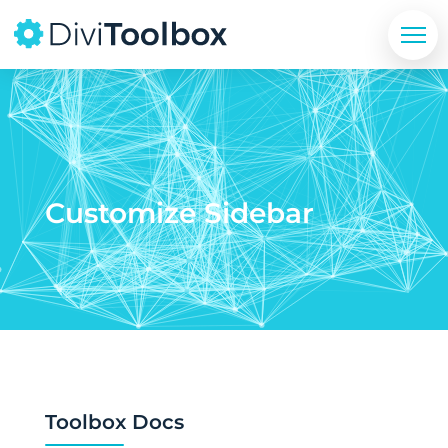
Customize Sidebar
Toolbox Docs