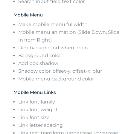
Search input field text color
Mobile Menu
Make mobile menu fullwidth
Mobile menu animation (Slide Down, Slide
In from Right)
Dim background when open
Background color
Add box shadow
Shadow color, offset-y, offset-x, blur
Mobile menu background color
Mobile Menu Links
Link font family
Link font weight
Link font size
Link letter spacing
Link text transform (uppercase, lowercase,