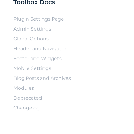
Toolbox Docs
Plugin Settings Page
Admin Settings
Global Options
Header and Navigation
Footer and Widgets
Mobile Settings
Blog Posts and Archives
Modules
Deprecated
Changelog