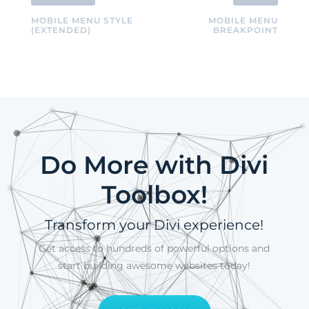
MOBILE MENU STYLE
MOBILE MENU
(EXTENDED)
BREAKPOINT
Do More with Divi
Toolbox!
Transform your Divi experience!
Get access to hundreds of powerful options and
start building awesome websites today!