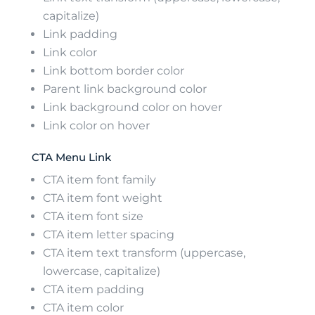
capitalize)
Link padding
Link color
Link bottom border color
Parent link background color
Link background color on hover
Link color on hover
CTA Menu Link
CTA item font family
CTA item font weight
CTA item font size
CTA item letter spacing
CTA item text transform (uppercase,
lowercase, capitalize)
CTA item padding
CTA item color