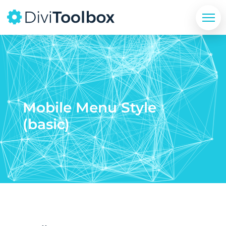
Mobile Menu Style
(basic)