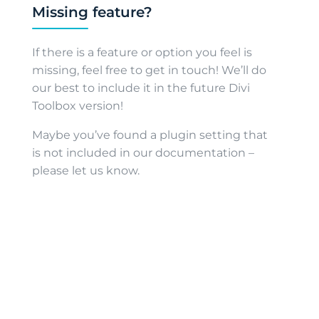
Missing feature?
If there is a feature or option you feel is
missing, feel free to get in touch! We’ll do
our best to include it in the future Divi
Toolbox version!
Maybe you’ve found a plugin setting that
is not included in our documentation –
please let us know.