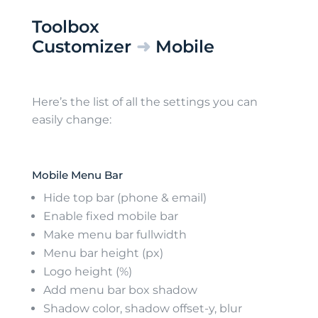
Toolbox
Customizer
➜
Mobile
Here’s the list of all the settings you can
easily change:
Mobile Menu Bar
Hide top bar (phone & email)
Enable fixed mobile bar
Make menu bar fullwidth
Menu bar height (px)
Logo height (%)
Add menu bar box shadow
Shadow color, shadow offset-y, blur