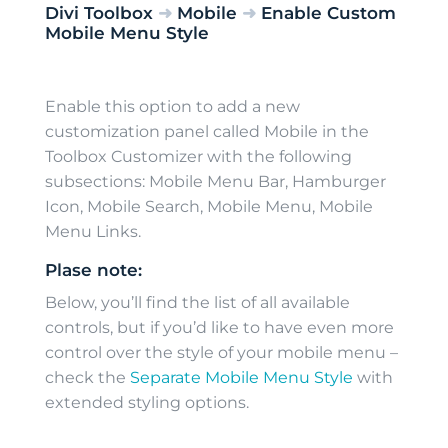
Divi Toolbox
➜
Mobile
➜
Enable Custom
Mobile Menu Style
Enable this option to add a new
customization panel called Mobile in the
Toolbox Customizer with the following
subsections: Mobile Menu Bar, Hamburger
Icon, Mobile Search, Mobile Menu, Mobile
Menu Links.
Plase note:
Below, you’ll find the list of all available
controls, but if you’d like to have even more
control over the style of your mobile menu –
check the
Separate Mobile Menu Style
with
extended styling options.