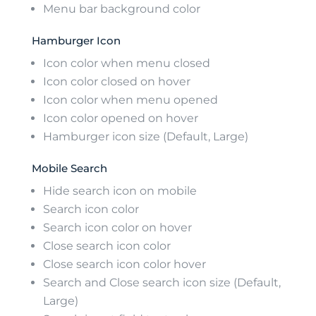
Menu bar background color
Hamburger Icon
Icon color when menu closed
Icon color closed on hover
Icon color when menu opened
Icon color opened on hover
Hamburger icon size (Default, Large)
Mobile Search
Hide search icon on mobile
Search icon color
Search icon color on hover
Close search icon color
Close search icon color hover
Search and Close search icon size (Default,
Large)