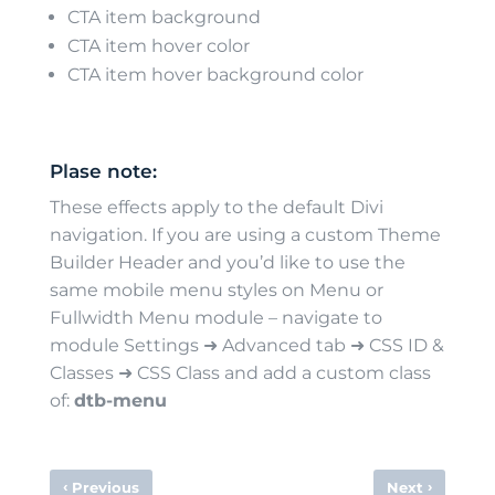
CTA item background
CTA item hover color
CTA item hover background color
Plase note:
These effects apply to the default Divi
navigation. If you are using a custom Theme
Builder Header and you’d like to use the
same mobile menu styles on Menu or
Fullwidth Menu module – navigate to
module Settings ➜ Advanced tab ➜ CSS ID &
Classes ➜ CSS Class and add a custom class
of:
dtb-menu
‹
›
Previous
Next