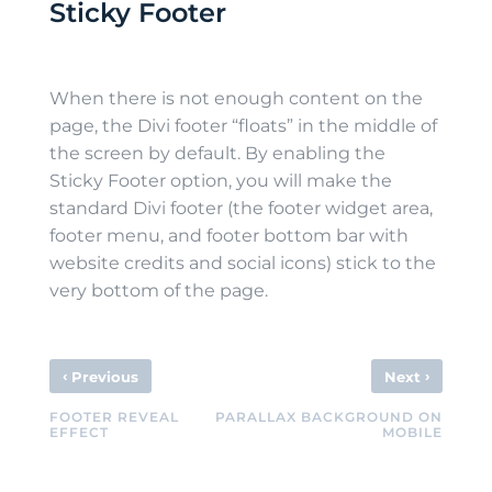
Sticky Footer
When there is not enough content on the
page, the Divi footer “floats” in the middle of
the screen by default. By enabling the
Sticky Footer option, you will make the
standard Divi footer (the footer widget area,
footer menu, and footer bottom bar with
website credits and social icons) stick to the
very bottom of the page.
‹
›
Previous
Next
FOOTER REVEAL
PARALLAX BACKGROUND ON
EFFECT
MOBILE