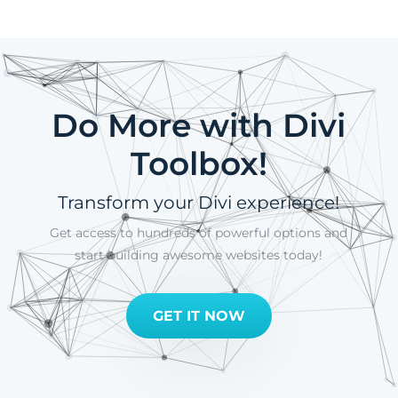
Do More with Divi
Toolbox!
Transform your Divi experience!
Get access to hundreds of powerful options and
start building awesome websites today!
GET IT NOW