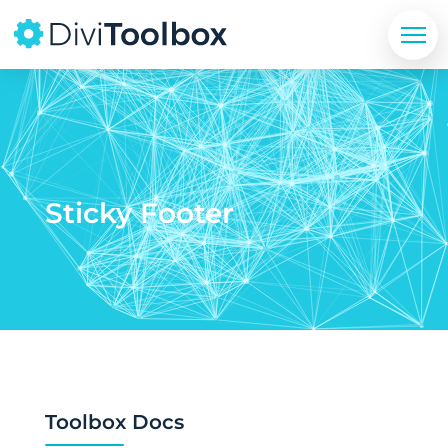
Sticky Footer
Toolbox Docs