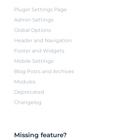
Plugin Settings Page
Admin Settings
Global Options
Header and Navigation
Footer and Widgets
Mobile Settings
Blog Posts and Archives
Modules
Deprecated
Changelog
Missing feature?