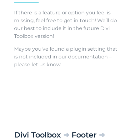
If there is a feature or option you feel is
missing, feel free to get in touch! We’ll do
our best to include it in the future Divi
Toolbox version!
Maybe you’ve found a plugin setting that
is not included in our documentation –
please let us know.
Divi Toolbox
➜
Footer
➜