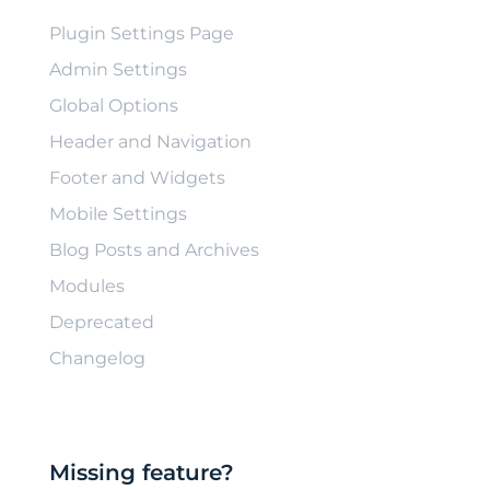
Plugin Settings Page
Admin Settings
Global Options
Header and Navigation
Footer and Widgets
Mobile Settings
Blog Posts and Archives
Modules
Deprecated
Changelog
Missing feature?