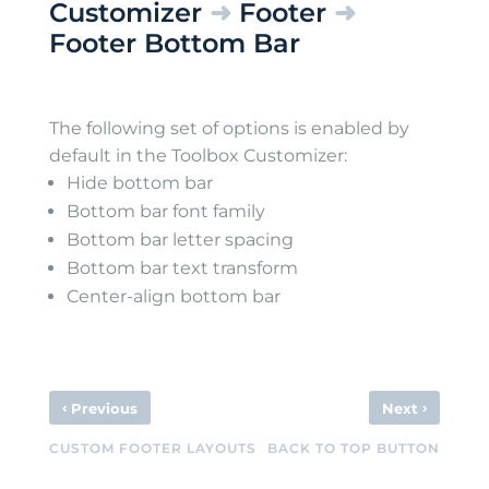
Customizer
➜
Footer
➜
Footer Bottom Bar
The following set of options is enabled by
default in the Toolbox Customizer:
Hide bottom bar
Bottom bar font family
Bottom bar letter spacing
Bottom bar text transform
Center-align bottom bar
‹
›
Previous
Next
CUSTOM FOOTER LAYOUTS
BACK TO TOP BUTTON