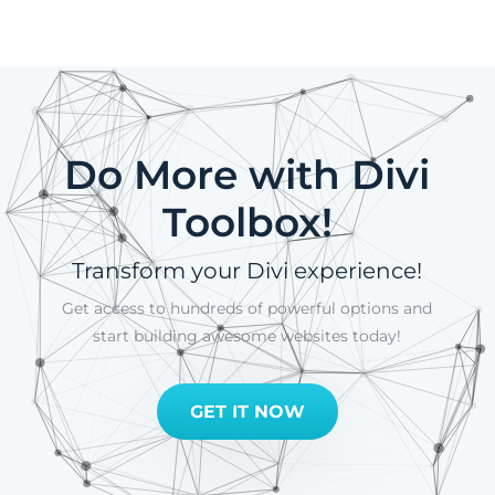
Do More with Divi
Toolbox!
Transform your Divi experience!
Get access to hundreds of powerful options and
start building awesome websites today!
GET IT NOW