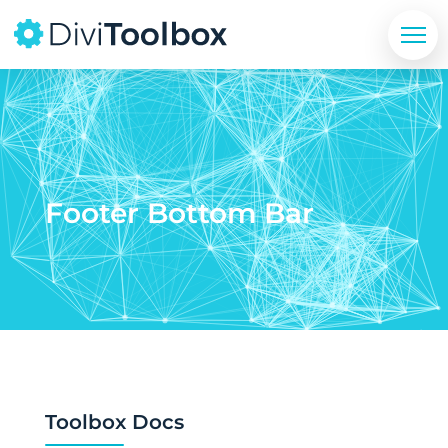
Footer Bottom Bar
Toolbox Docs