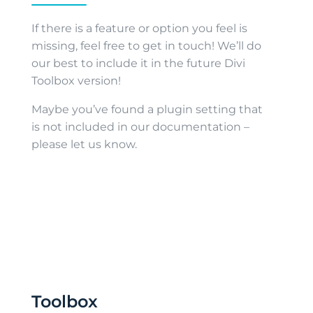
If there is a feature or option you feel is
missing, feel free to get in touch! We’ll do
our best to include it in the future Divi
Toolbox version!
Maybe you’ve found a plugin setting that
is not included in our documentation –
please let us know.
Toolbox