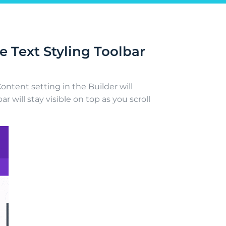
 Text Styling Toolbar
ontent setting in the Builder will
ar will stay visible on top as you scroll