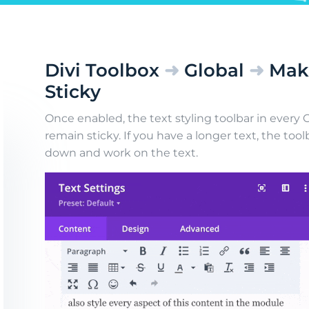
Divi Toolbox
➜
Global
➜
Make
Sticky
Once enabled, the text styling toolbar in every C
remain sticky. If you have a longer text, the toolb
down and work on the text.