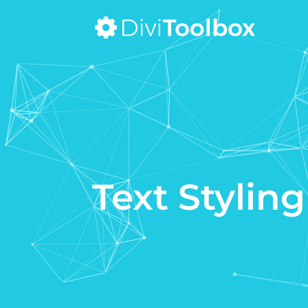
Text Styling