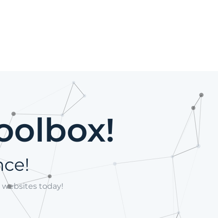
oolbox!
nce!
 websites today!