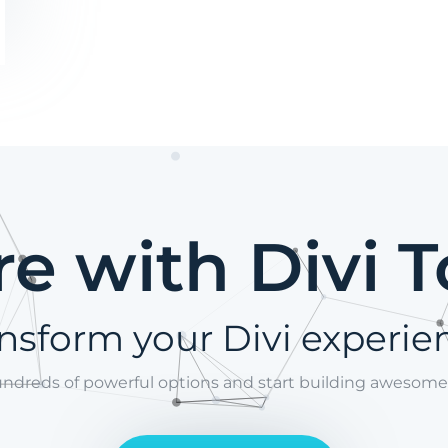
e with Divi T
nsform your Divi experie
undreds of powerful options and start building awesome