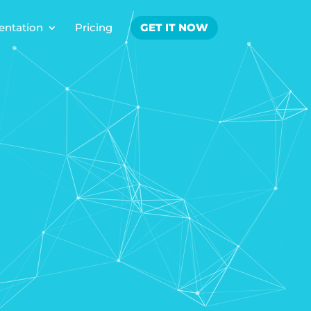
ntation
Pricing
GET IT NOW