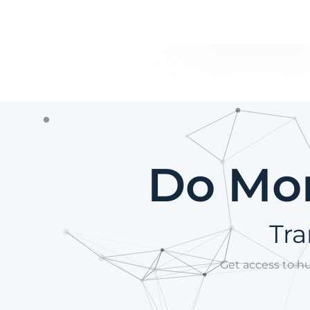
Do Mor
Tra
Get access to h