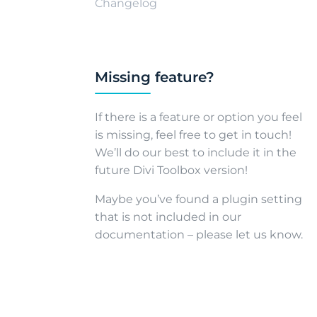
Changelog
Missing feature?
If there is a feature or option you feel
is missing, feel free to get in touch!
We’ll do our best to include it in the
future Divi Toolbox version!
Maybe you’ve found a plugin setting
that is not included in our
documentation – please let us know.