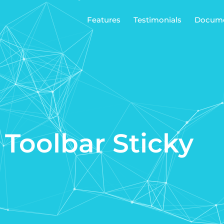
Features
Testimonials
Docume
 Toolbar Sticky