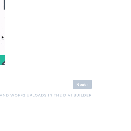
›
Next
AND WOFF2 UPLOADS IN THE DIVI BUILDER