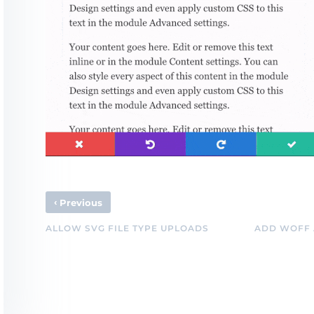
‹
Previous
ALLOW SVG FILE TYPE UPLOADS
ADD WOFF 