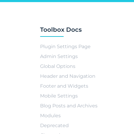
Toolbox Docs
Plugin Settings Page
Admin Settings
Global Options
Header and Navigation
Footer and Widgets
Mobile Settings
Blog Posts and Archives
Modules
Deprecated